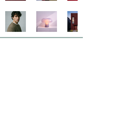
Contact Us
hello@ographika.com
Follow Us