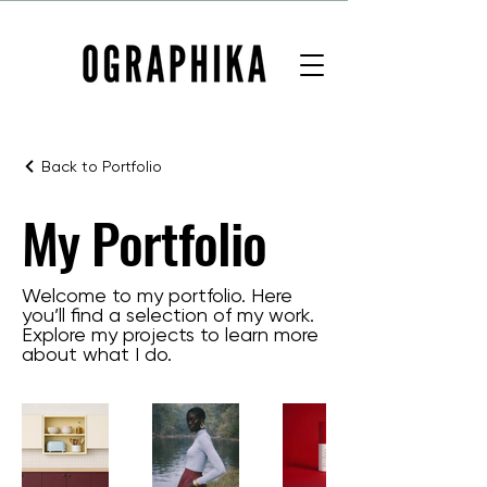
Back to Portfolio
My Portfolio
Welcome to my portfolio. Here
you’ll find a selection of my work.
Explore my projects to learn more
about what I do.