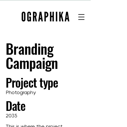
Branding
Campaign
Project type
Photography
Date
2035
This is where the project