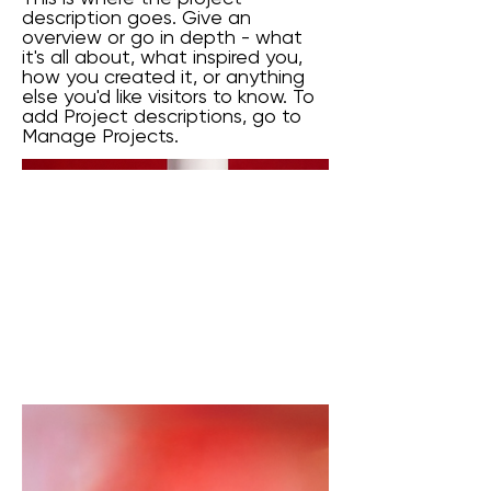
description goes. Give an
overview or go in depth - what
it's all about, what inspired you,
how you created it, or anything
else you'd like visitors to know. To
add Project descriptions, go to
Manage Projects.