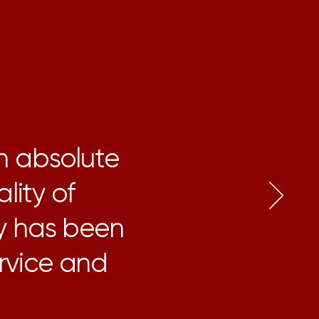
n absolute
lity of
y has been
ervice and