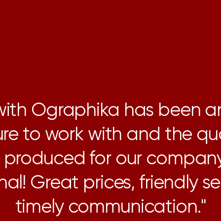
 with Ographika has been a
re to work with and the qua
g produced for our compan
al! Great prices, friendly s
timely communication."