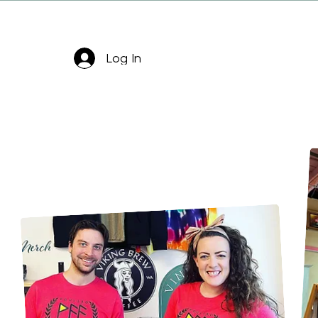
Log In