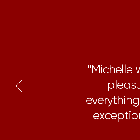
"Michelle
pleasu
everythin
exception