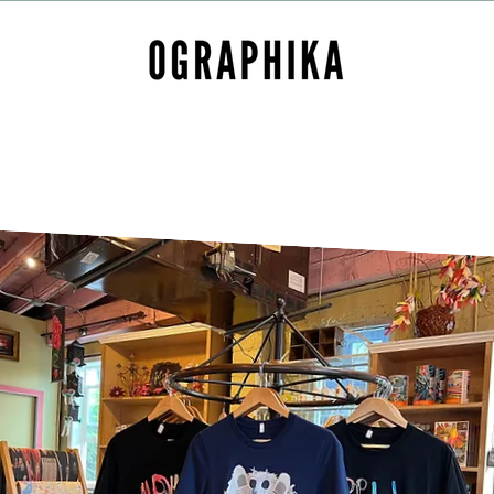
Home
About
Contact