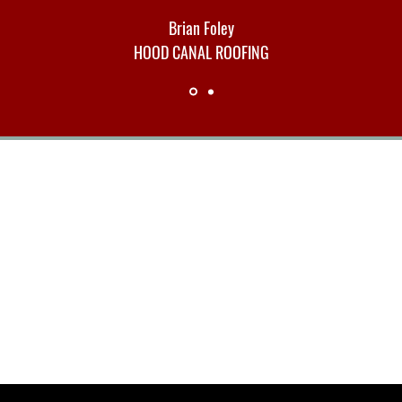
Brian Foley
HOOD CANAL ROOFING
Contact Us
hello@ographika.com